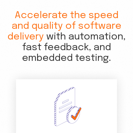
Accelerate the speed
and quality of software
delivery
with automation,
fast feedback, and
embedded testing.