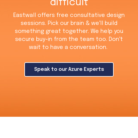
difficult
Eastwall offers free consultative design
sessions. Pick our brain & we'll build
something great together. We help you
secure buy-in from the team too. Don't
wait to have a conversation.
Speak to our Azure Experts