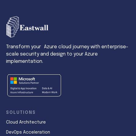
Transform your Azure cloud journey with enterprise-
scale security and design to your Azure
implementation.
SOLUTIONS
Cloud Architecture
DevOps Acceleration