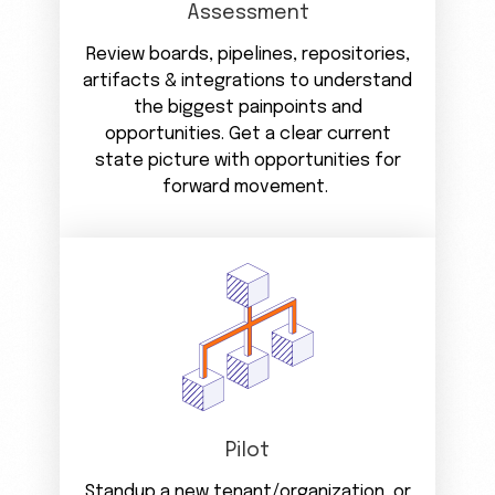
Assessment
Review boards, pipelines, repositories,
artifacts & integrations to understand
the biggest painpoints and
opportunities. Get a clear current
state picture with opportunities for
forward movement.
Pilot
Standup a new tenant/organization, or