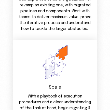
revamp an existing one, with migrated
pipelines and components. Work with
teams to deliver maximum value, prove
the iterative process and understand
how to tackle the larger obstacles.
Scale
With a playbook of execution
procedures and a clear understanding
of the task at hand, begin migrating &