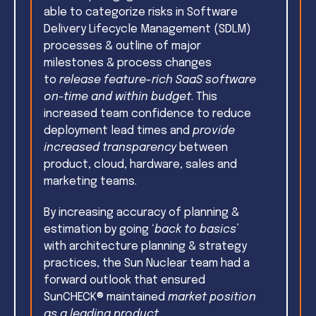
able to
categorize risks in Software
Delivery Lifecycle Management (SDLM)
processes & outline of major
milestones & process changes
to
release feature-rich SaaS software
on-time and within budget
. This
i
ncreased team confidence to reduce
deployment lead times and
provide
increased transparency
between
product, cloud, hardware, sales and
marketing teams.
By increasing accuracy of planning &
estimation by going ‘
back to basics
’
with architecture planning & strategy
practices, the Sun Nuclear team had a
f
orward outlook that ensured
SunCHECK® maintained
market position
as a leading product
.