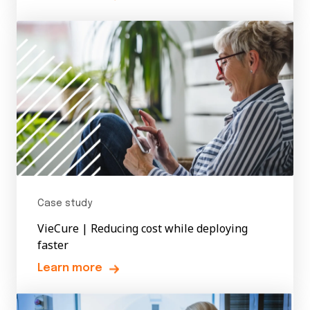
Case study
VieCure | Reducing cost while deploying
faster
Learn more