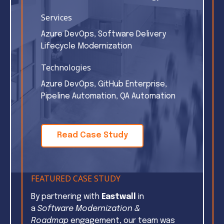
Services
Azure DevOps, Software Delivery
Lifecycle Modernization
Technologies
Azure DevOps, GitHub Enterprise,
Pipeline Automation, QA Automation
Read Case Study
FEATURED CASE STUDY
By partnering with
Eastwall
in
a
Software Modernization &
Roadmap
engagement, our team was