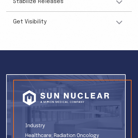
Stabilize Releases
Get Visibility
Industry
Healthcare; Radiation Oncology