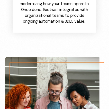
modernizing how your teams operate.
Once done, Eastwall integrates with
organizational teams to provide
ongoing automation & SDLC value.