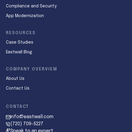
Compliance and Security
App Modernization
RESOURCES
Case Studies
Eastwall Blog
COMPANY OVERVIEW
About Us
Contact Us
CONTACT
info@eastwall.com
(720) 709-5227
Speak to an expert