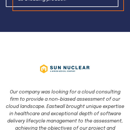
Our company was looking for a cloud consulting
firm to provide a non-biased assessment of our
cloud landscape. Eastwall brought unique expertise
in healthcare and exceptional depth of software
delivery lifecycle management to the assessment,
achieving the objectives of our project and