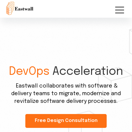
DevOps
Acceleration
Eastwall collaborates with software &
delivery teams to migrate, modernize and
revitalize software delivery processes.
Free Design Consultation