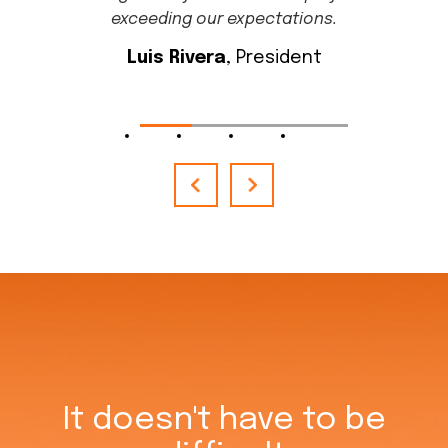
exceeding our expectations.
Luis Rivera
, President
It doesn't have to be