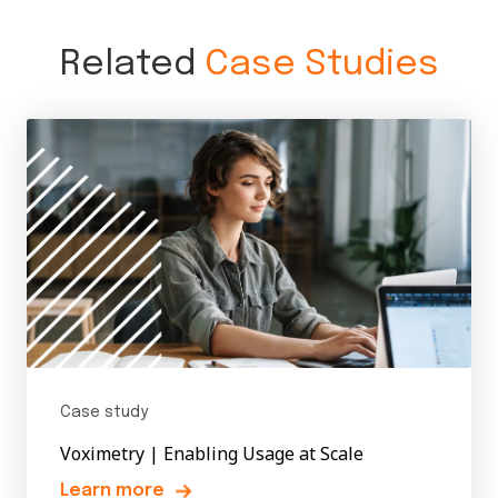
Related
Case Studies
Case study
Voximetry | Enabling Usage at Scale
Learn more