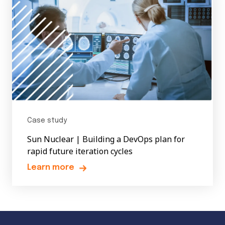
Case study
Sun Nuclear | Building a DevOps plan for
rapid future iteration cycles
Learn more