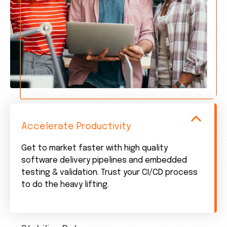
Accelerate Productivity
Get to market faster with high quality
software delivery pipelines and embedded
testing & validation. Trust your CI/CD process
to do the heavy lifting.