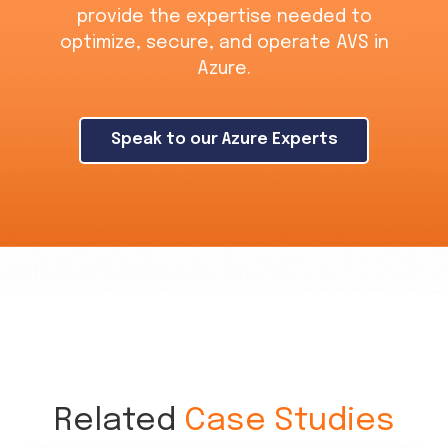
provide the expertise needed to
optimize, secure, and operate AVS in
Azure.
Speak to our Azure Experts
Related
Case Studies