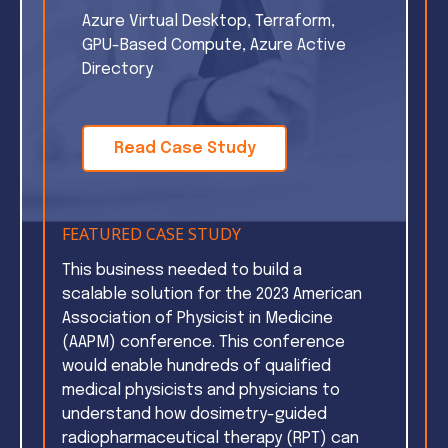
Azure Virtual Desktop, Terraform,
GPU-Based Compute, Azure Active
Directory
Read Case Study
FEATURED CASE STUDY
This business needed to build a
scalable solution for the 2023 American
Association of Physicist in Medicine
(AAPM) conference. This conference
would enable hundreds of qualified
medical physicists and physicians to
understand how dosimetry-guided
radiopharmaceutical therapy (RPT) can