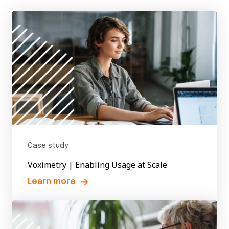
Case study
Voximetry | Enabling Usage at Scale
Learn more