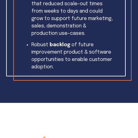
that reduced scale-out times
from weeks to days and could
grow to support future marketing,
sales, demonstration &
production use-cases.
Robust
backlog
of future
improvement product & software
opportunities to enable customer
adoption.