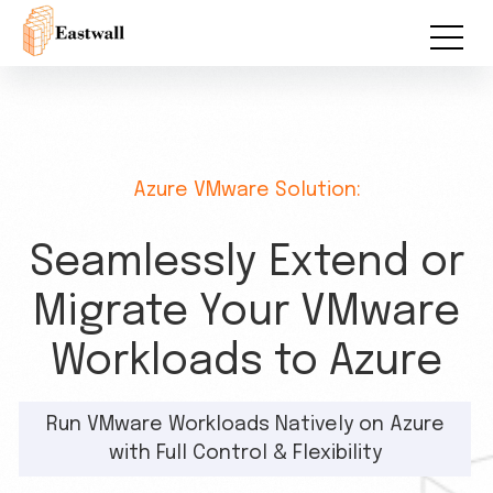
Azure VMware Solution:
Seamlessly Extend or
Migrate Your VMware
Workloads to Azure
Run VMware Workloads Natively on Azure
with Full Control & Flexibility