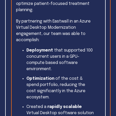
optimize patient-focused treatment
planning.
By partnering with Eastwall in an Azure
Virtual Desktop Modernization
engagement, our team was able to
accomplish:
Deployment
that supported 100
concurrent users in a GPU-
compute based software
environment.
Optimization
of the cost &
spend portfolio, reducing the
cost significantly in the Azure
ecosystem.
Created a
rapidly scalable
Virtual Desktop software solution