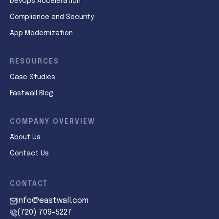
DevOps Acceleration
Compliance and Security
App Modernization
RESOURCES
Case Studies
Eastwall Blog
COMPANY OVERVIEW
About Us
Contact Us
CONTACT
info@eastwall.com
(720) 709-5227