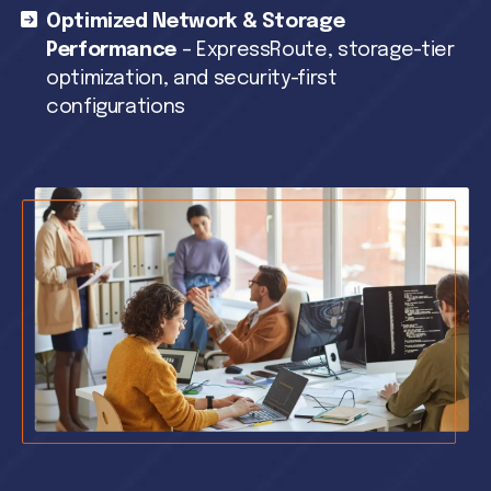
Optimized Network & Storage
Performance
– ExpressRoute, storage-tier
optimization, and security-first
configurations