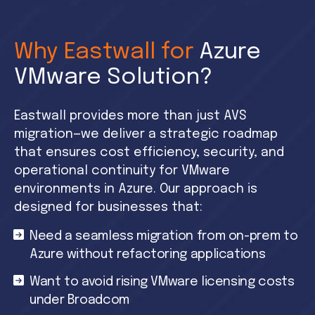
Why Eastwall for
Azure
VMware Solution?
Eastwall provides more than just AVS
migration—we deliver a strategic roadmap
that ensures cost efficiency, security, and
operational continuity for VMware
environments in Azure. Our approach is
designed for businesses that:
Need a seamless migration from on-prem to
Azure without refactoring applications
Want to avoid rising VMware licensing costs
under Broadcom