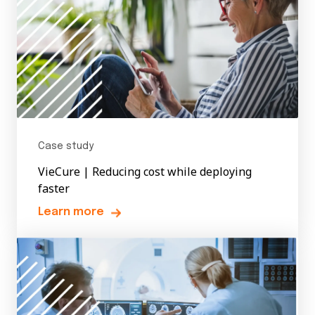
Case study
VieCure | Reducing cost while deploying
faster
Learn more