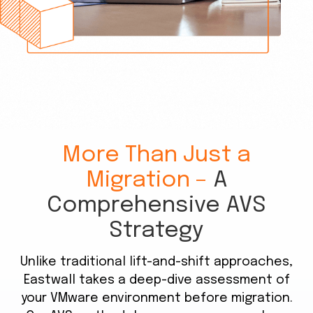
More Than Just a
Migration –
A
Comprehensive AVS
Strategy
Unlike traditional lift-and-shift approaches,
Eastwall takes a deep-dive assessment of
your VMware environment before migration.