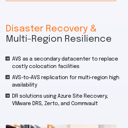
Disaster Recovery &
Multi-Region Resilience
AVS as a secondary datacenter to replace
costly colocation facilities
AVS-to-AVS replication for multi-region high
availability
DR solutions using Azure Site Recovery,
VMware DRS, Zerto, and Commvault