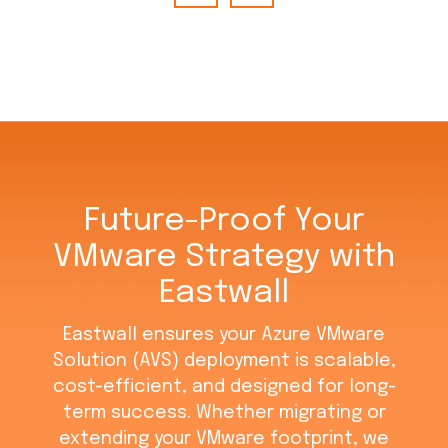
Future-Proof Your
VMware Strategy with
Eastwall
Eastwall ensures your Azure VMware
Solution (AVS) deployment is scalable,
cost-efficient, and designed for long-
term success. Whether migrating or
extending your VMware footprint, we