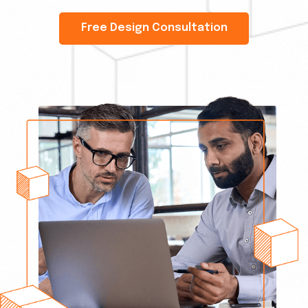
Free Design Consultation