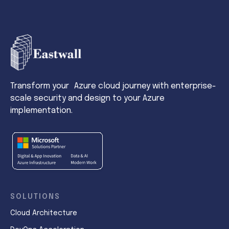
Transform your Azure cloud journey with enterprise-
scale security and design to your Azure
implementation.
SOLUTIONS
Cloud Architecture