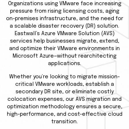
Organizations using VMware face increasing
pressure from rising licensing costs, aging
on-premises infrastructure, and the need for
a scalable disaster recovery (DR) solution.
Eastwall’s Azure VMware Solution (AVS)
services help businesses migrate, extend,
and optimize their VMware environments in
Microsoft Azure—without rearchitecting
applications.
Whether you’re looking to migrate mission-
critical VMware workloads, establish a
secondary DR site, or eliminate costly
colocation expenses, our AVS migration and
optimization methodology ensures a secure,
high-performance, and cost-effective cloud
transition.