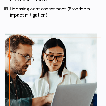
blob optimization)
Licensing cost assessment (Broadcom
impact mitigation)