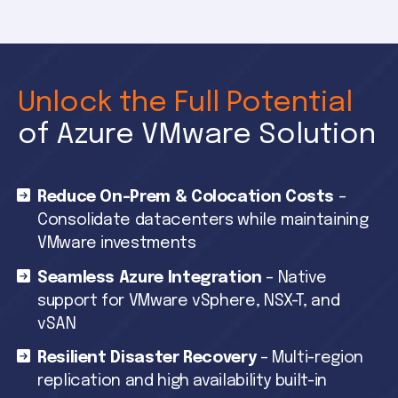
Unlock the Full Potential
of Azure VMware Solution
Reduce On-Prem & Colocation Costs
–
Consolidate datacenters while maintaining
VMware investments
Seamless Azure Integration
– Native
support for VMware vSphere, NSX-T, and
vSAN
Resilient Disaster Recovery
– Multi-region
replication and high availability built-in