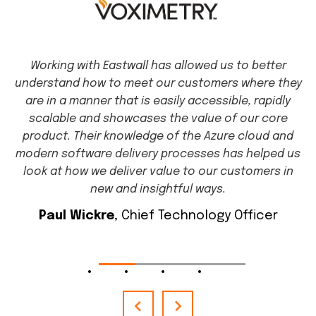
Working with Eastwall has allowed us to better
understand how to meet our customers where they
are in a manner that is easily accessible, rapidly
scalable and showcases the value of our core
product. Their knowledge of the Azure cloud and
modern software delivery processes has helped us
look at how we deliver value to our customers in
new and insightful ways.
Paul Wickre
, Chief Technology Officer