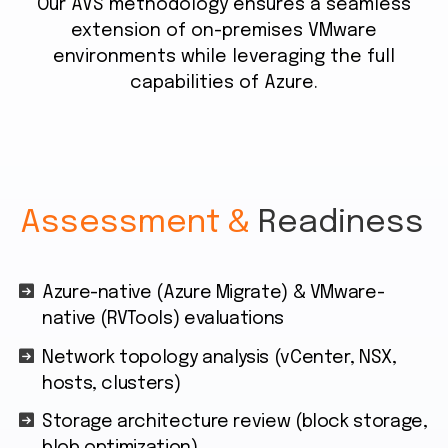
Our AVS methodology ensures a seamless
extension of on-premises VMware
environments while leveraging the full
capabilities of Azure.
Assessment &
Readiness
Azure-native (Azure Migrate) & VMware-
native (RVTools) evaluations
Network topology analysis (vCenter, NSX,
hosts, clusters)
Storage architecture review (block storage,