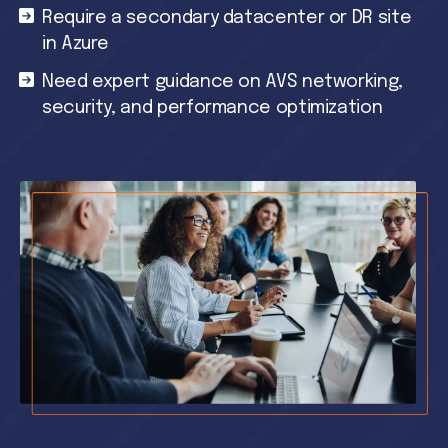
Require a secondary datacenter or DR site
in Azure
Need expert guidance on AVS networking,
security, and performance optimization