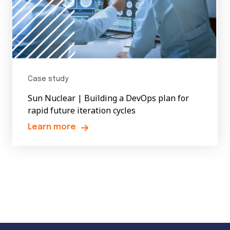
Case study
Sun Nuclear | Building a DevOps plan for
rapid future iteration cycles
Learn more