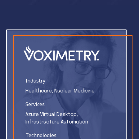
Industry
Healthcare; Nuclear Medicine
Services
Azure Virtual Desktop,
Infrastructure Automation
Technologies