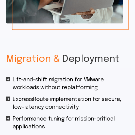
Migration &
Deployment
Lift-and-shift migration for VMware
workloads without replatforming
ExpressRoute implementation for secure,
low-latency connectivity
Performance tuning for mission-critical
applications