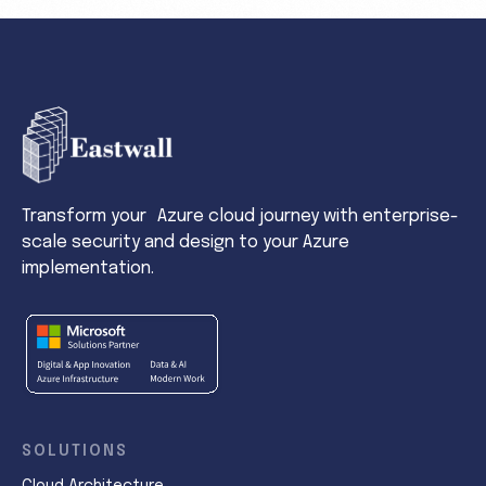
Transform your Azure cloud journey with enterprise-
scale security and design to your Azure
implementation.
SOLUTIONS