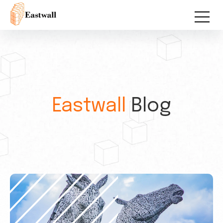
Eastwall
Blog