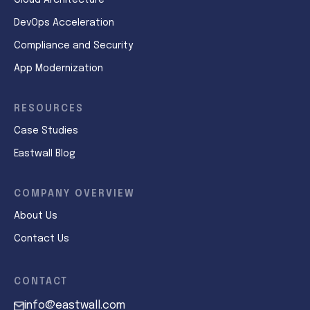
Cloud Architecture
DevOps Acceleration
Compliance and Security
App Modernization
RESOURCES
Case Studies
Eastwall Blog
COMPANY OVERVIEW
About Us
Contact Us
CONTACT
info@eastwall.com