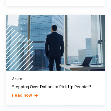
Azure
Stepping Over Dollars to Pick Up Pennies?
Read now