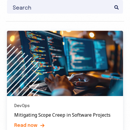
This is a search field with an auto-suggest feature attache
There are no suggestions because the search field
DevOps
Mitigating Scope Creep in Software Projects
Read now